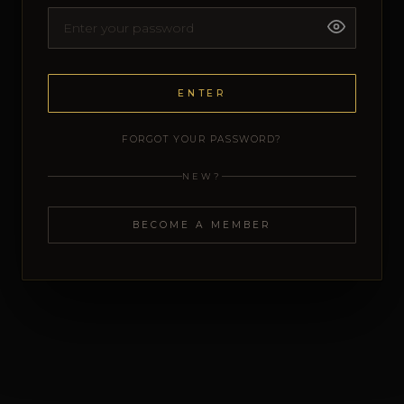
ENTER
FORGOT YOUR PASSWORD?
NEW?
BECOME A MEMBER