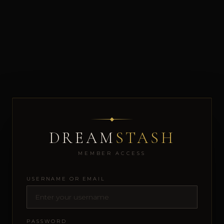
DREAM
STASH
MEMBER ACCESS
USERNAME OR EMAIL
PASSWORD